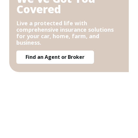
Covered
Live a protected life with
comprehensive insurance solutions
for your car, home, farm, and
business.
Find an Agent or Broker
Get a Quote