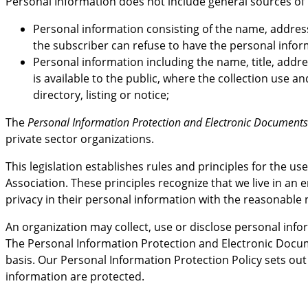
Personal Information does not include general sources of 
Personal information consisting of the name, address
the subscriber can refuse to have the personal infor
Personal information including the name, title, addre
is available to the public, where the collection use a
directory, listing or notice;
The
Personal Information Protection and Electronic Documents
private sector organizations.
This legislation establishes rules and principles for the 
Association. These principles recognize that we live in an
privacy in their personal information with the reasonable n
An organization may collect, use or disclose personal inf
The Personal Information Protection and Electronic Docum
basis. Our Personal Information Protection Policy sets out 
information are protected.