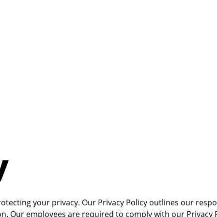
y
tecting your privacy. Our Privacy Policy outlines our respon
. Our employees are required to comply with our Privacy Poli