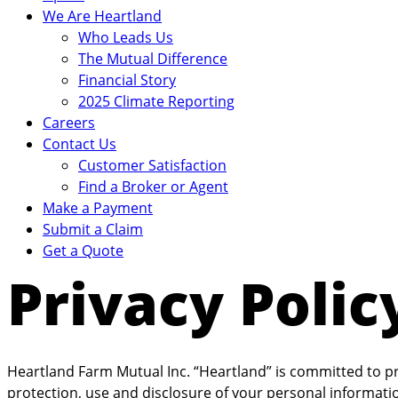
We Are Heartland
Who Leads Us
The Mutual Difference
Financial Story
2025 Climate Reporting
Careers
Contact Us
Customer Satisfaction
Find a Broker or Agent
Make a Payment
Submit a Claim
Get a Quote
Privacy Polic
Heartland Farm Mutual Inc. “Heartland” is committed to pro
protection, use and disclosure of your personal information