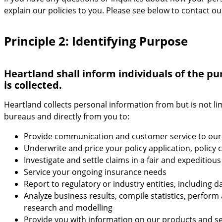
explain our policies to you. Please see below to contact ou
Principle 2: Identifying Purpose
Heartland shall inform individuals of the pu
is collected.
Heartland collects personal information from but is not li
bureaus and directly from you to:
Provide communication and customer service to our
Underwrite and price your policy application, polic
Investigate and settle claims in a fair and expeditiou
Service your ongoing insurance needs
Report to regulatory or industry entities, including 
Analyze business results, compile statistics, perfor
research and modelling
Provide you with information on our products and se