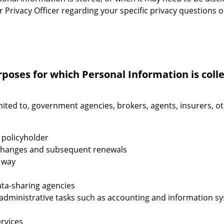
r Privacy Officer regarding your specific privacy questions 
rposes for which Personal Information is coll
mited to, government agencies, brokers, agents, insurers, o
 policyholder
y changes and subsequent renewals
s way
data-sharing agencies
m administrative tasks such as accounting and information 
rvices