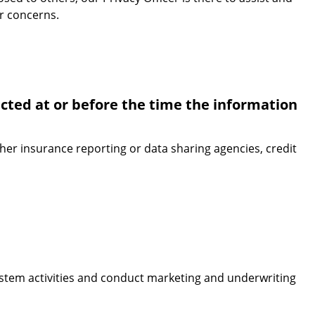
or concerns.
ected at or before the time the information
ther insurance reporting or data sharing agencies, credit
system activities and conduct marketing and underwriting