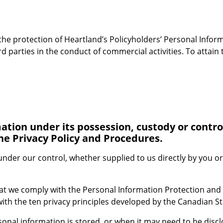
 the protection of Heartland’s Policyholders’ Personal Infor
 parties in the conduct of commercial activities. To attain 
ation under its possession, custody or control
he Privacy Policy and Procedures.
 under our control, whether supplied to us directly by you or
at we comply with the Personal Information Protection and
ith the ten privacy principles developed by the Canadian S
nal information is stored, or when it may need to be disclos