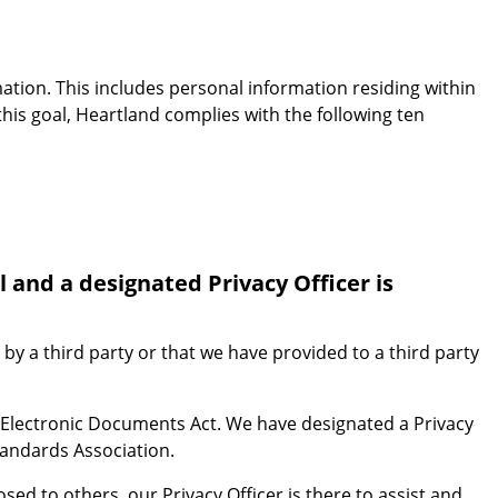
mation. This includes personal information residing within
this goal, Heartland complies with the following ten
 and a designated Privacy Officer is
 by a third party or that we have provided to a third party
 Electronic Documents Act. We have designated a Privacy
tandards Association.
ed to others, our Privacy Officer is there to assist and