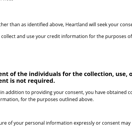
er than as identified above, Heartland will seek your consen
ollect and use your credit information for the purposes of
 of the individuals for the collection, use, o
nt is not required.
 in addition to providing your consent, you have obtained 
formation, for the purposes outlined above.
sure of your personal information expressly or consent may 