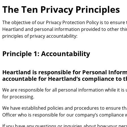
The Ten Privacy Principles
The objective of our Privacy Protection Policy is to ensure
Heartland and personal information provided to other third
principles of privacy accountability:
Principle 1: Accountability
Heartland is responsible for Personal Inform
accountable for Heartland’s compliance to t
We are responsible for all personal information while it is
for processing.
We have established policies and procedures to ensure th
Officer who is responsible for our company’s compliance w
If you have any questions or inquiries about how your perso