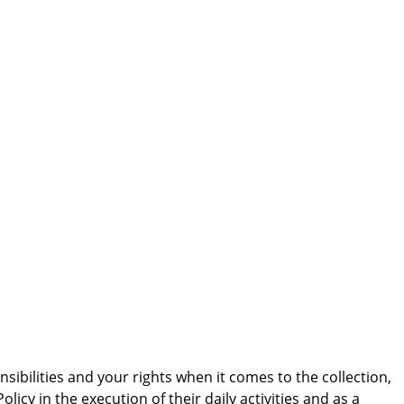
sibilities and your rights when it comes to the collection,
cy in the execution of their daily activities and as a