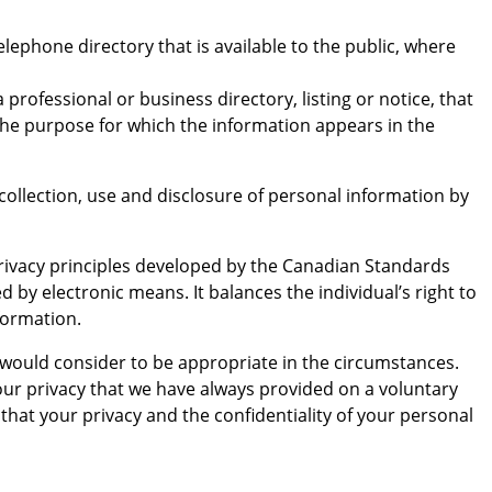
ephone directory that is available to the public, where
rofessional or business directory, listing or notice, that
o the purpose for which the information appears in the
ollection, use and disclosure of personal information by
 privacy principles developed by the Canadian Standards
 by electronic means. It balances the individual’s right to
formation.
 would consider to be appropriate in the circumstances.
ur privacy that we have always provided on a voluntary
that your privacy and the confidentiality of your personal