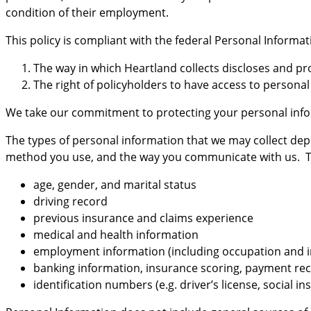
condition of their employment.
This policy is compliant with the federal Personal Inform
The way in which Heartland collects discloses and pr
The right of policyholders to have access to persona
We take our commitment to protecting your personal info
The types of personal information that we may collect de
method you use, and the way you communicate with us. The 
age, gender, and marital status
driving record
previous insurance and claims experience
medical and health information
employment information (including occupation and 
banking information, insurance scoring, payment re
identification numbers (e.g. driver’s license, social 