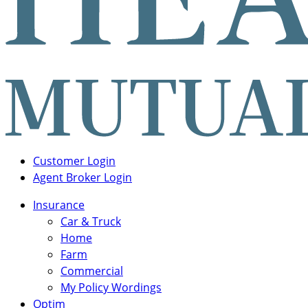
Login
Customer Login
Links
Agent Broker Login
Main
Insurance
Navigation
Car & Truck
Home
Farm
Commercial
My Policy Wordings
Optim