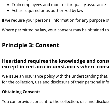
Train employees and monitor for quality assurance
Act as required or as authorized by law
If we require your personal information for any purpose oth
Where permitted by law, your consent may be obtained to c
Principle 3: Consent
Heartland requires the knowledge and consent
except in certain circumstances where conse
We issue an insurance policy with the understanding that,
for the collection, use and disclosure of their personal in
Obtaining Consent:
You can provide consent to the collection, use and disclo