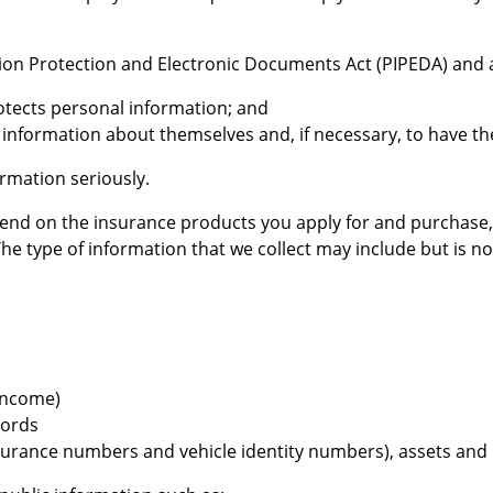
ation Protection and Electronic Documents Act (PIPEDA) and
otects personal information; and
l information about themselves and, if necessary, to have t
rmation seriously.
pend on the insurance products you apply for and purchase,
type of information that we collect may include but is not 
income)
cords
insurance numbers and vehicle identity numbers), assets and li