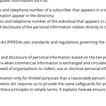
public information such as:
 and telephone number of a subscriber that appears in a tel
mation appear in the directory;
ss and telephone number of the individual that appears in a p
nd disclosure of the personal information relates directly t
 Act
(PIPEDA) sets standards and regulations governing the c
use and disclosure of personal information based on the ten
 era when commercial information is exchanged and circulated
eed of organizations to collect, use or disclose personal in
ormation only for limited purposes that a reasonable person
ents Act requires us to provide the same safeguards for yo
these principles in simple terms. It explains how we ensure 