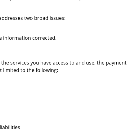
 addresses two broad issues:
he information corrected.
 the services you have access to and use, the payment
limited to the following:
abilities