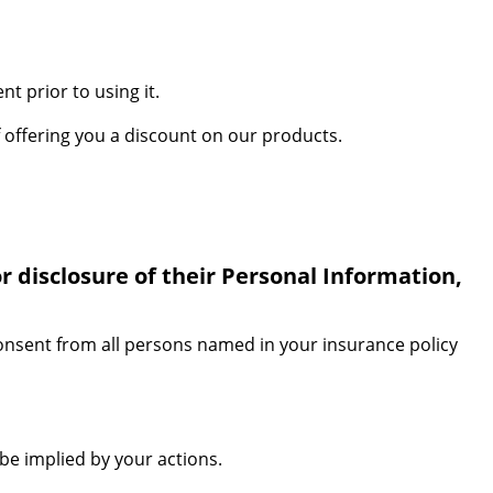
t prior to using it.
 offering you a discount on our products.
r disclosure of their Personal Information,
consent from all persons named in your insurance policy
be implied by your actions.